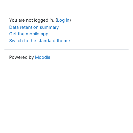
You are not logged in. (
Log in
)
Data retention summary
Get the mobile app
Switch to the standard theme
Powered by
Moodle