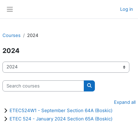
Skip to main content
Log in
Side panel
Courses
2024
2024
Course categories
Search courses
Search courses
Expand all
ETEC524W1 - September Section 64A (Boskic)
ETEC 524 - January 2024 Section 65A (Boskic)